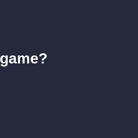
r game?