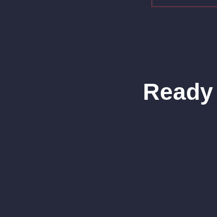
Ready 