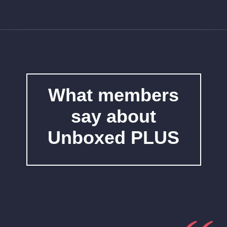
What members
say about
Unboxed PLUS