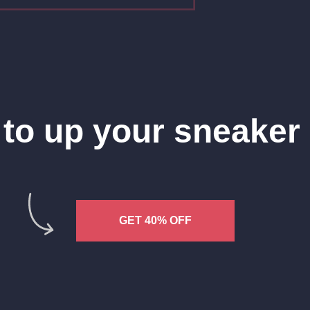
to up your sneake
GET 40% OFF