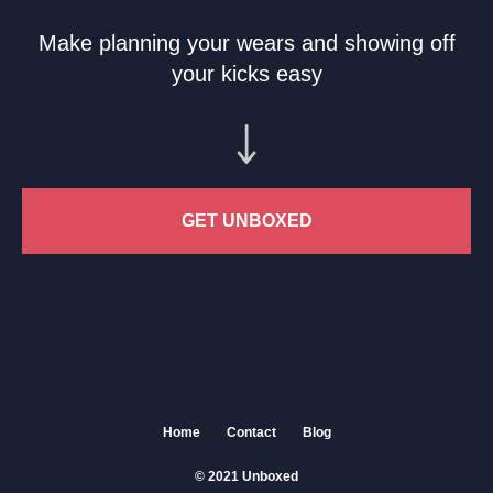
Make planning your wears and showing off
your kicks easy
GET UNBOXED
Home
Contact
Blog
© 2021 Unboxed