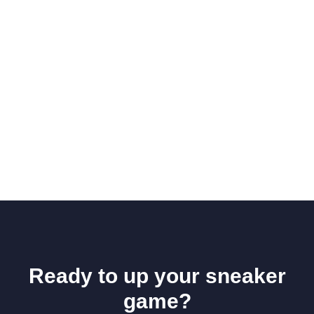
Ready to up your sneaker
game?