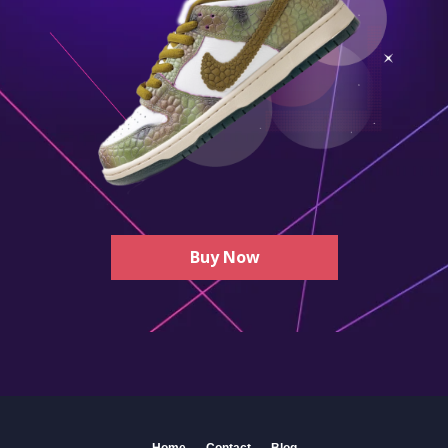
Buy Now