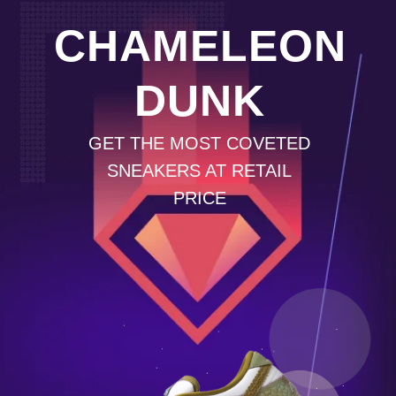
CHAMELEON
DUNK
GET THE MOST COVETED
SNEAKERS AT RETAIL
PRICE