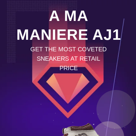
A MA
MANIERE AJ1
GET THE MOST COVETED
SNEAKERS AT RETAIL
PRICE