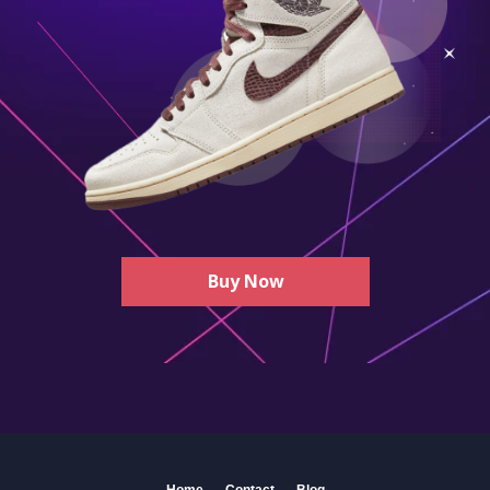
Buy Now